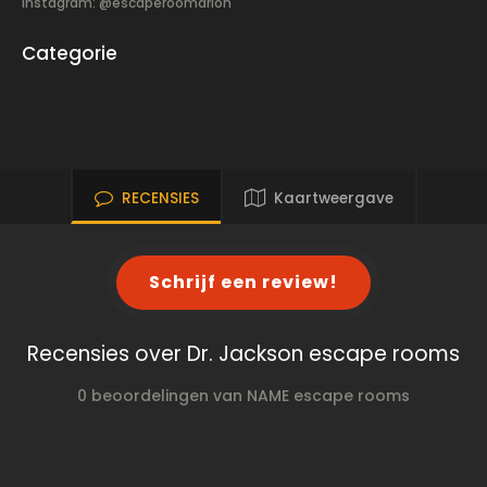
Instagram: @escaperoomarlon
Categorie
RECENSIES
Kaartweergave
Schrijf een review!
Recensies over Dr. Jackson escape rooms
0 beoordelingen van NAME escape rooms