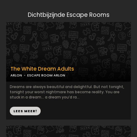
Dichtbijzijnde Escape Rooms
The White Dream Adults
ARLON
ESCAPE ROOM ARLON
Dreams are always beautiful and delightful. But not tonight,
tonight your worst nightmare has become reality. You are
stuck in a dream… a dream you’d ra...
LEES MEER!