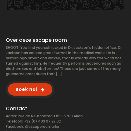
Over deze escape room
SHOOT! You find yourself locked in Dr. Jackson’s hidden office. Dr.
Jackson has caused great turmoil in the medical world. He is
disturbingly smart and wicked, that is exactly why the world has
turned against him. He frequently performs procedures such as
diathermies and lobotomies! These are just some of the many
gruesome procedures that […]
Boek nu!
Contact
Adres: Rue de Neufchâteau 150, 6700 Arlon
Telefoon: +32 (0) 493 07 22 02
Facebook:
@escaperoomarlon