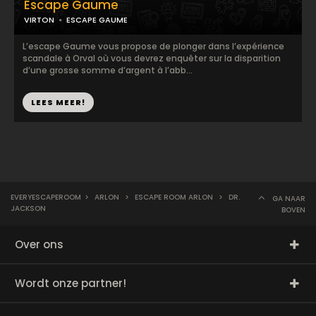
Escape Gaume
VIRTON
ESCAPE GAUME
L’escape Gaume vous propose de plonger dans l’expérience
scandale à Orval où vous devrez enquêter sur la disparition
d’une grosse somme d’argent à l’abb...
LEES MEER!
EVERYESCAPEROOM
>
ARLON
>
ESCAPE ROOM ARLON
>
DR.
GA NAAR
JACKSON
BOVEN
Over ons
Wordt onze partner!