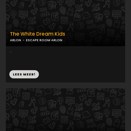
The White Dream Kids
ARLON
ESCAPE ROOM ARLON
...
LEES MEER!