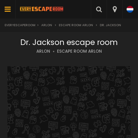
EVERYESCAPEROOM
>
ARLON
>
ESCAPE ROOM ARLON
>
DR. JACKSON
Dr. Jackson escape room
ARLON
ESCAPE ROOM ARLON