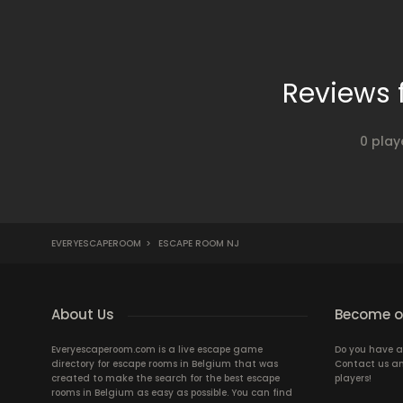
Reviews 
0 play
EVERYESCAPEROOM
>
ESCAPE ROOM NJ
About Us
Become ou
Everyescaperoom.com is a live escape game
Do you have a
directory for escape rooms in Belgium that was
Contact us an
created to make the search for the best escape
players!
rooms in Belgium as easy as possible. You can find