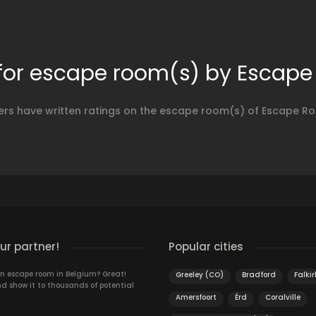
for escape room(s) by Escap
ers have written ratings on the escape room(s) of Escape R
r partner!
Popular cities
n escape room in Belgium? Great!
Greeley (CO)
Bradford
Falkir
d show it to thousands of potential
Amersfoort
Érd
Coralville