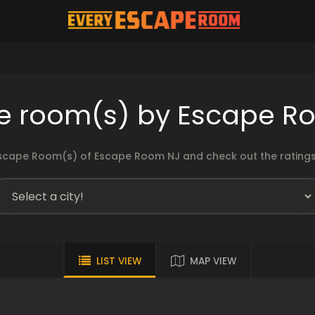
e room(s) by Escape R
scape Room(s) of Escape Room NJ and check out the ratings 
LIST VIEW
MAP VIEW