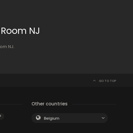
e Room NJ
oom NJ.
GO TO TOP
Other countries
k
Belgium