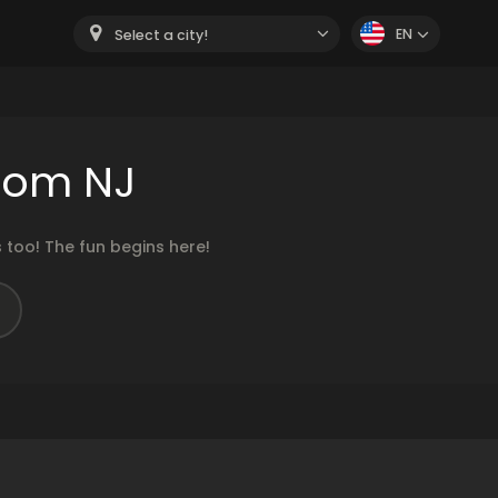
EN
Select a city!
oom NJ
too! The fun begins here!