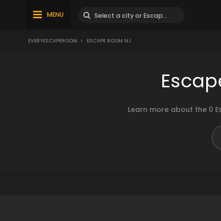
MENU
EVERYESCAPEROOM
>
ESCAPE ROOM NJ
Escap
Learn more about the 0 E