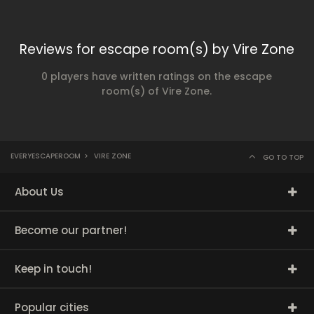
Reviews for escape room(s) by Vire Zone
0 players have written ratings on the escape
room(s) of Vire Zone.
EVERYESCAPEROOM
>
VIRE ZONE
GO TO TOP
About Us
Become our partner!
Keep in touch!
Popular cities