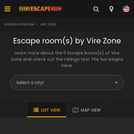
EVERYESCAPEROOM
>
VIRE ZONE
Escape room(s) by Vire Zone
Learn more about the 0 Escape Room(s) of Vire
Zone and check out the ratings too! The fun begins
here!
LIST VIEW
MAP VIEW