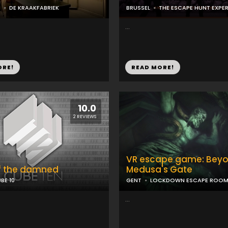
N
DE KRAAKFABRIEK
BRUSSEL
THE ESCAPE HUNT EXPE
...
ORE!
READ MORE!
10.0
2 REVIEWS
VR escape game: Bey
f the damned
Medusa's Gate
BE 10
GENT
LOCKDOWN ESCAPE ROO
...