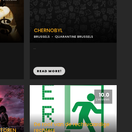
CHERNOBYL
BRUSSELS
QUARANTINE BRUSSELS
...
READ MORE!
10.0
2 REVIEWS
De roof van de rechtvaardige
 TOREN
rechters