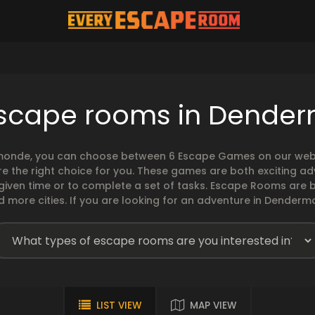
escape rooms in Dende
onde, you can choose between 6 Escape Games on our websit
 the right choice for you. These games are both exciting ad
 given time or to complete a set of tasks. Escape Rooms ar
 more cities. If you are looking for an adventure in Dendermo
LIST VIEW
MAP VIEW