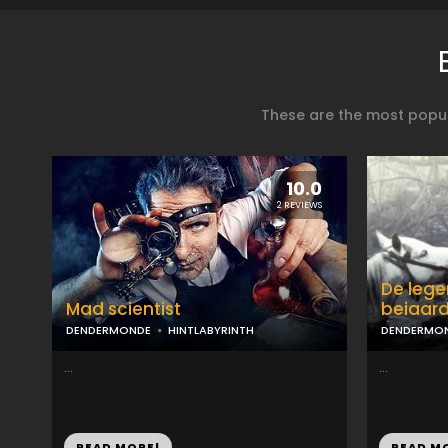
These are the most popul
10.0
2 REVIEWS
De lege
Mad scientist
beiaar
DENDERMONDE
HINTLABYRINTH
DENDERMO
...
...
READ MORE!
READ M