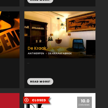
De Kraak
ANTWERPEN
DE KRAAKFABRIEK
...
READ MORE!
10.0
2 REVIEWS