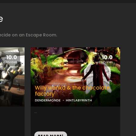
e
decide on an Escape Room.
10.0
10.0
2 REVIEWS
2 REVIEWS
Willy wonka & the chocolate
factory
DENDERMONDE
HINTLABYRINTH
...
READ MORE!