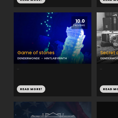
10.0
2 REVIEWS
Game of stones
Secret 
DENDERMONDE
HINTLABYRINTH
DENDERMO
...
...
READ MORE!
READ M