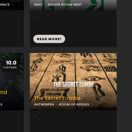
RIENCE
GENT
ESCAPE ROOM GENT
...
READ MORE!
10.0
2 REVIEWS
ond
The Secret Tombe
MS
ANTWERPEN
ROOM OF RIDDLES
...