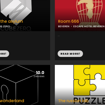
 the asylum
Room 666
BE ZERO
BEVEREN
ESCAPE HOTEL BEVEREN
...
ORE!
READ MORE!
10.0
2 REVIEWS
n wonderland
The russian lab