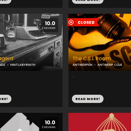
10.0
2 REVIEWS
agent
The C.S.I. Room
NDE
HINTLABYRINTH
ANTWERPEN
ANTWERP CLUE
...
ORE!
READ MORE!
10.0
2 REVIEWS