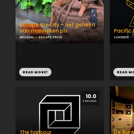
Escape the city – Het geheim
van manneken pis
Pacific 
BRUSSEL
ESCAPE PROD
LOKEREN
...
...
READ MORE!
READ M
10.0
2 REVIEWS
The harbour
De Bunk