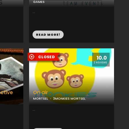
GAMES
...
READ MORE!
10.0
2 REVIEWS
ective
On air
MORTSEL
3MONKIES MORTSEL
...