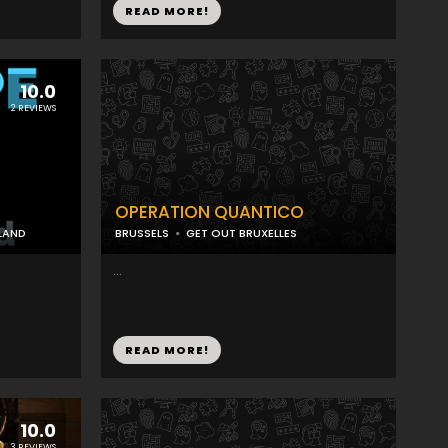
READ MORE!
10.0
2 REVIEWS
OPERATION QUANTICO
LAND
BRUSSELS
GET OUT BRUXELLES
...
READ MORE!
10.0
3 REVIEWS