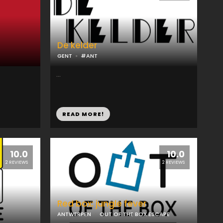
De kelder
GENT
#ANT
...
READ MORE!
10.0
10.0
2 REVIEWS
2 REVIEWS
Red box: jungle fever
ANTWERPEN
OUT OF THE BOX ESCAPE