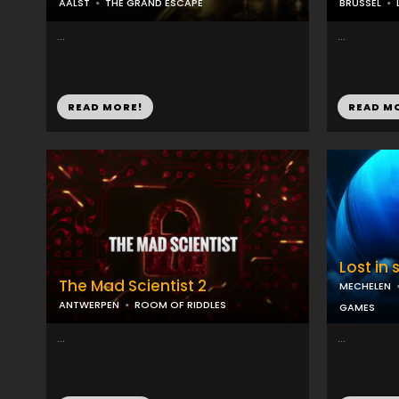
AALST
THE GRAND ESCAPE
BRUSSEL
...
...
READ MORE!
READ M
Lost in
The Mad Scientist 2
MECHELEN
ANTWERPEN
ROOM OF RIDDLES
GAMES
...
...