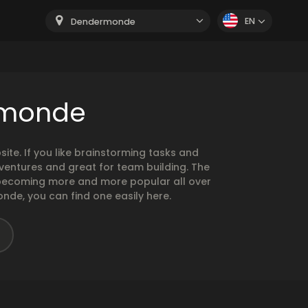
EN
Dendermonde
rmonde
e. If you like brainstorming tasks and
ventures and great for team building. The
e becoming more and more popular all over
nde, you can find one easily here.