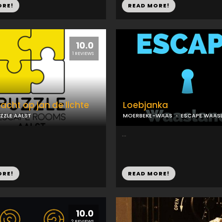
ORE!
READ MORE!
10.0
1 REVIEWS
jacht op jan de lichte
Loebjanka
ZZLE AALST
MOERBEKE-WAAS
ESCAPE WAAS
...
ORE!
READ MORE!
10.0
2 REVIEWS