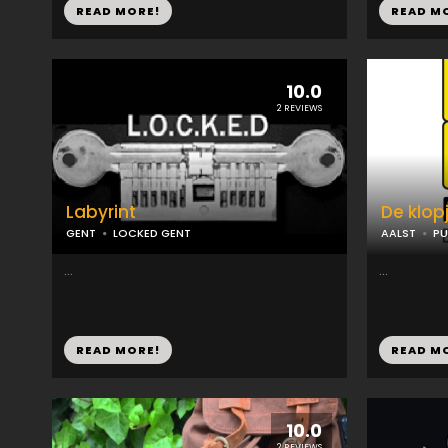
READ MORE!
READ M
10.0
2 REVIEWS
Labyrint
De klop
GENT
LOCKED GENT
AALST
PU
...
...
READ MORE!
READ M
10.0
2 REVIEWS