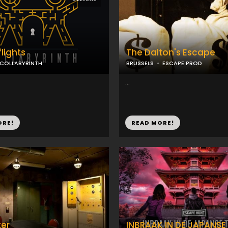
flights
The Dalton's Escape
COLLABYRINTH
BRUSSELS
ESCAPE PROD
...
ORE!
READ MORE!
er
INBRAAK IN DE JAPANSE