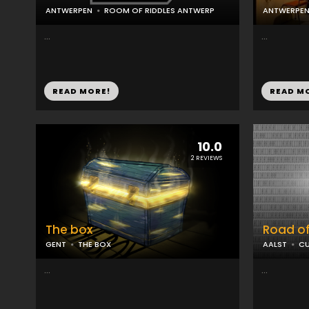
ANTWERPEN
ROOM OF RIDDLES ANTWERP
ANTWERPE
...
...
READ MORE!
READ M
10.0
2 REVIEWS
The box
Road o
GENT
THE BOX
AALST
CU
...
...