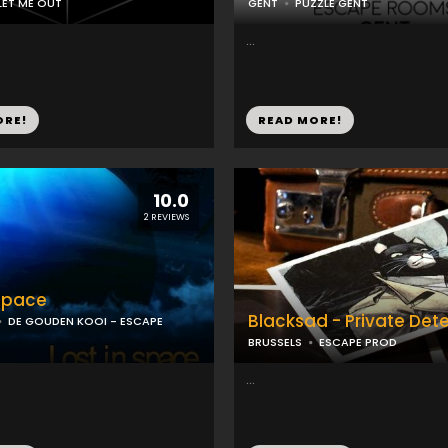
LET ME OUT
GENT
PUZZLE GENT
...
ORE!
READ MORE!
10.0
2 REVIEWS
 space
Blacksad - Private Det
DE GOUDEN KOOI - ESCAPE
BRUSSELS
ESCAPE PROD
...