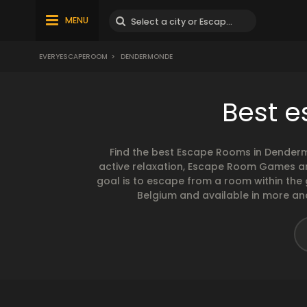
MENU
EVERYESCAPEROOM
>
DENDERMONDE
Best 
Find the best Escape Rooms in Denderm
active relaxation, Escape Room Games are
goal is to escape from a room within the
Belgium and available in more and