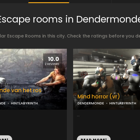
Escape rooms in Dendermond
ar Escape Rooms in this city. Check the ratings before you 
10.0
2 REVIEWS
nde van het ros
d
Mind horror (vr)
NDE
HINTLABYRINTH
DENDERMONDE
HINTLABYRINTH
...
ORE!
READ MORE!