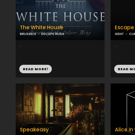
The White House
Escape
BRUSSELS
ESCAPE RUSH
GENT
CU
...
...
READ MORE!
READ M
Speakeasy
Alice i