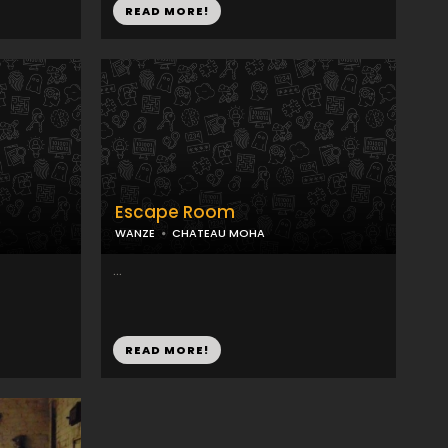
READ MORE!
Escape Room
WANZE
CHATEAU MOHA
...
READ MORE!