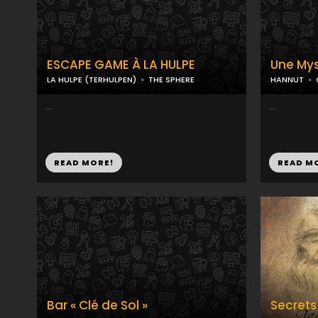
ESCAPE GAME À LA HULPE
Une Mys
LA HULPE (TERHULPEN)
THE SPHERE
HANNUT
...
...
READ MORE!
READ M
Bar « Clé de Sol »
Secrets