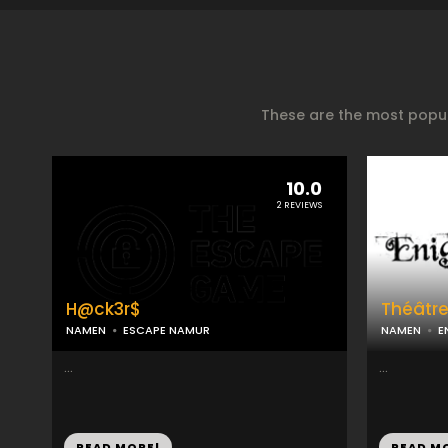
These are the most popul
10.0
2 REVIEWS
H@ck3r$
Théâtr
NAMEN
ESCAPE NAMUR
NAMEN
E
...
...
READ MORE!
READ M