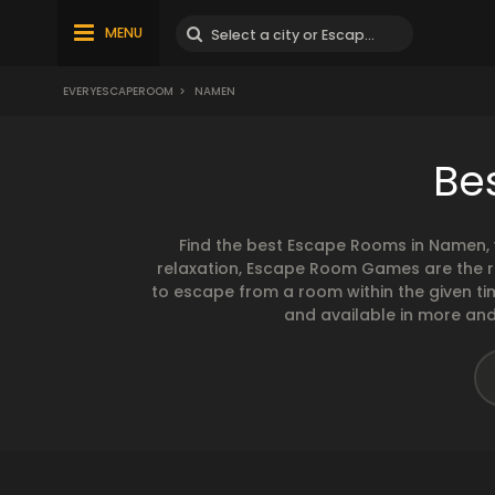
MENU
EVERYESCAPEROOM
>
NAMEN
Be
Find the best Escape Rooms in Namen, 
relaxation, Escape Room Games are the ri
to escape from a room within the given t
and available in more and 