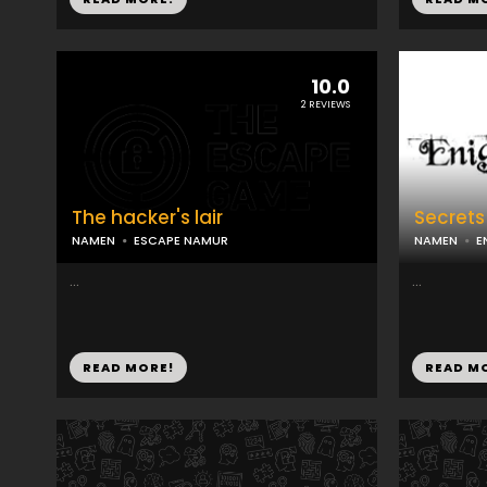
10.0
2 REVIEWS
The hacker's lair
Secrets
NAMEN
ESCAPE NAMUR
NAMEN
E
...
...
READ MORE!
READ M