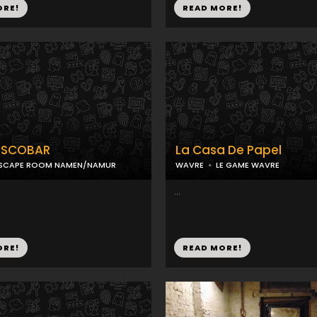
ORE!
READ MORE!
ESCOBAR
La Casa De Papel
SCAPE ROOM NAMEN/NAMUR
WAVRE
LE GAME WAVRE
...
ORE!
READ MORE!