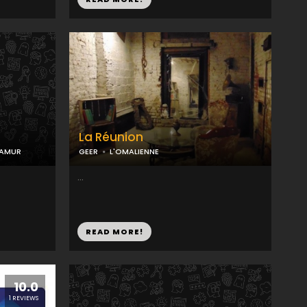
La Réunion
NAMUR
GEER
L'OMALIENNE
...
READ MORE!
10.0
1 REVIEWS