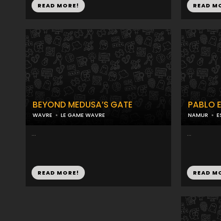
READ MORE!
READ M
BEYOND MEDUSA’S GATE
PABLO 
WAVRE
LE GAME WAVRE
NAMUR
E
...
...
READ MORE!
READ M