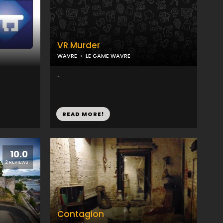
VR Murder
WAVRE
LE GAME WAVRE
...
READ MORE!
10.0
2 REVIEWS
Contagion