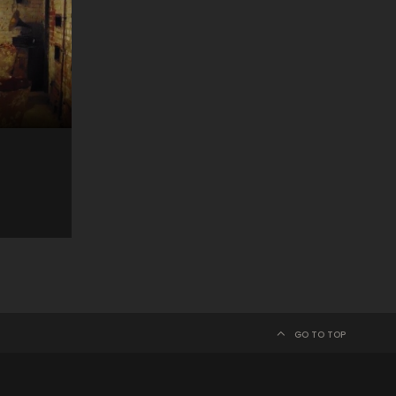
GO TO TOP