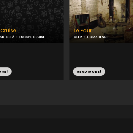
Cruise
Le Four
PAR-DELÀ
ESCAPE CRUISE
GEER
L'OMALIENNE
...
ORE!
READ MORE!