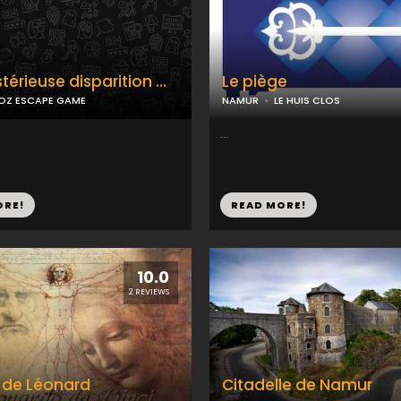
térieuse disparition …
Le piège
OZ ESCAPE GAME
NAMUR
LE HUIS CLOS
...
ORE!
READ MORE!
10.0
2 REVIEWS
 de Léonard
Citadelle de Namur