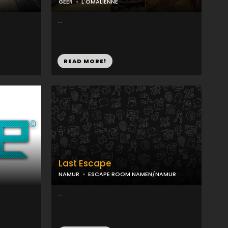
GEER
L'OMALIENNE
...
READ MORE!
Last Escape
NAMUR
ESCAPE ROOM NAMEN/NAMUR
...