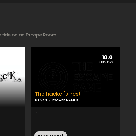
decide on an Escape Room.
10.0
2 REVIEWS
The hacker's nest
NAMEN
ESCAPE NAMUR
...
READ MORE!