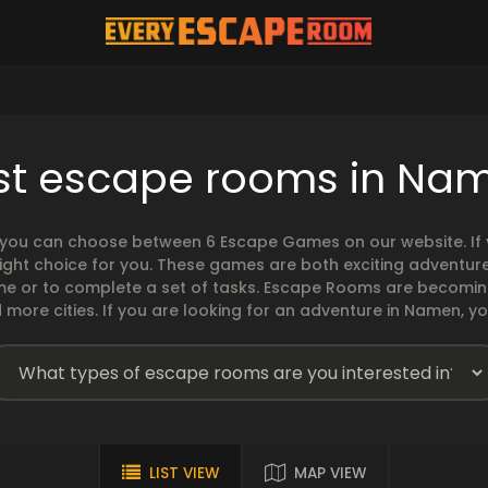
st escape rooms in Na
you can choose between 6 Escape Games on our website. If y
ght choice for you. These games are both exciting adventures
ime or to complete a set of tasks. Escape Rooms are becomi
more cities. If you are looking for an adventure in Namen, yo
LIST VIEW
MAP VIEW