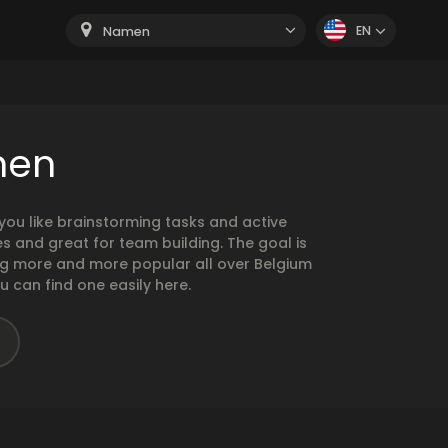
EN
Namen
men
ou like brainstorming tasks and active
 and great for team building. The goal is
ng more and more popular all over Belgium
u can find one easily here.