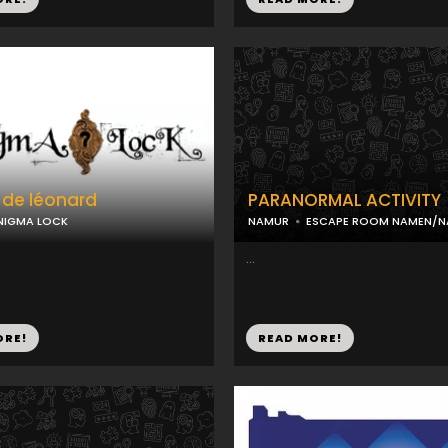
 de léonard
PARANORMAL ACTIVITY
NIGMA LOCK
NAMUR
ESCAPE ROOM NAMEN/
...
ORE!
READ MORE!