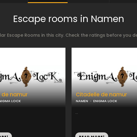
Escape rooms in Namen
ar Escape Rooms in this city. Check the ratings before you 
e de namur
Citadelle de namur
NIGMA LOCK
NAMEN
ENIGMA LOCK
...
ORE!
READ MORE!