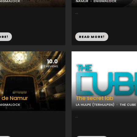
NIGMALOCK
NAMUR
ENIGMALOCK
...
ORE!
READ MORE!
10.0
2 REVIEWS
e de Namur
The secret lab
NIGMALOCK
LA HULPE (TERHULPEN)
THE CUBE
...