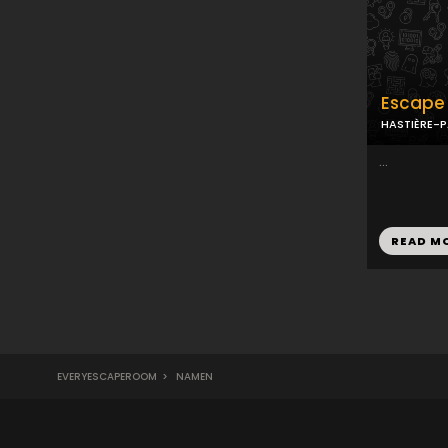
Escape 
HASTIÈRE-
...
READ M
EVERYESCAPEROOM
>
NAMEN