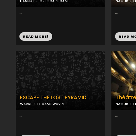
HANNUT
OZ ESCAPE GAME
NAMUR
E
...
...
READ MORE!
READ M
ESCAPE THE LOST PYRAMID
Théâtr
WAVRE
LE GAME WAVRE
NAMUR
E
...
...