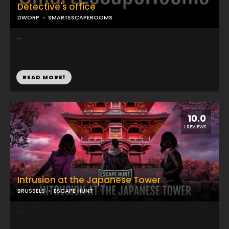
Detective's office
DWORP
SMARTESCAPEROOMS
...
READ MORE!
10.0
1 REVIEWS
Intrusion at the Japanese Tower
BRUSSELS
ESCAPE HUNT
...