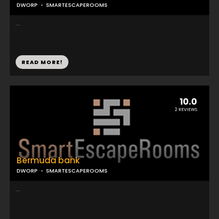
DWORP
SMARTESCAPEROOMS
...
READ MORE!
10.0
2 REVIEWS
Bermuda bank
DWORP
SMARTESCAPEROOMS
...