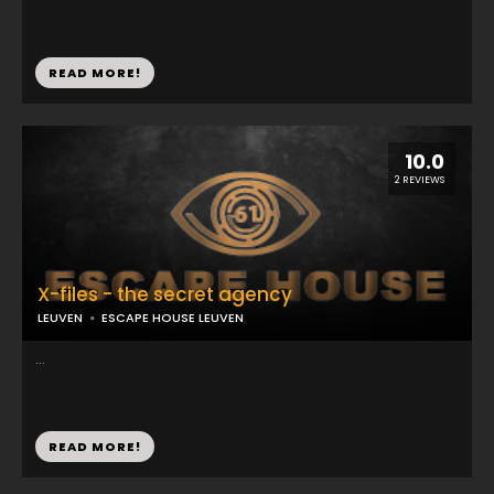
READ MORE!
10.0
2 REVIEWS
X-files - the secret agency
LEUVEN
ESCAPE HOUSE LEUVEN
...
READ MORE!