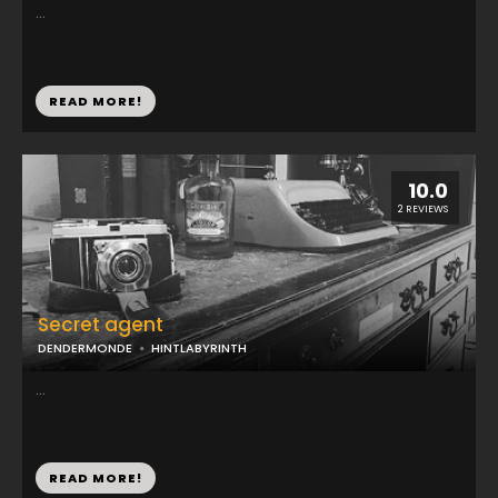
...
READ MORE!
10.0
2 REVIEWS
Secret agent
DENDERMONDE
HINTLABYRINTH
...
READ MORE!