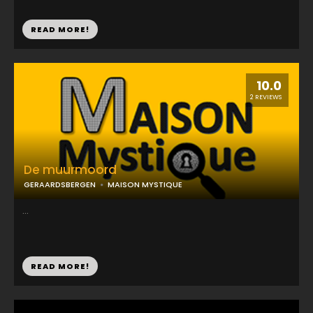
READ MORE!
10.0
2 REVIEWS
De muurmoord
GERAARDSBERGEN
MAISON MYSTIQUE
...
READ MORE!