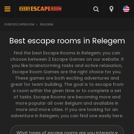
EVERYESCAPEROOM
>
RELEGEM
Best escape rooms in Relegem
Find the best Escape Rooms in Relegem, you can
choose between 2 Escape Games on our website. If
you like brainstorming tasks and active relaxation,
Escape Room Games are the right choice for you.
These games are both exciting adventures and
great for team building. The goal is to escape from
a room within the given time or to complete a set
of tasks. Escape Rooms are becoming more and
more popular all over Belgium and available in
more and more cities. If you are looking for an
adventure in Relegem, you can find one easily here.