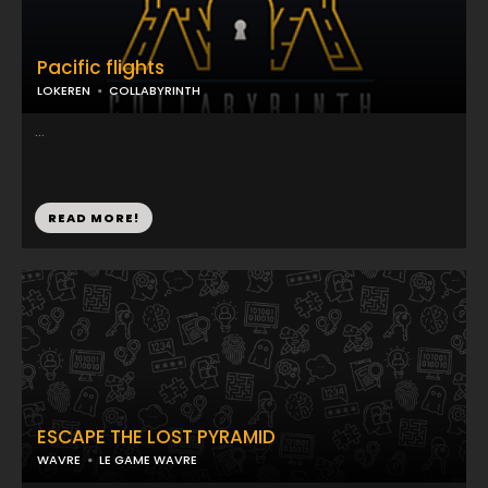
Pacific flights
LOKEREN
COLLABYRINTH
...
READ MORE!
ESCAPE THE LOST PYRAMID
WAVRE
LE GAME WAVRE