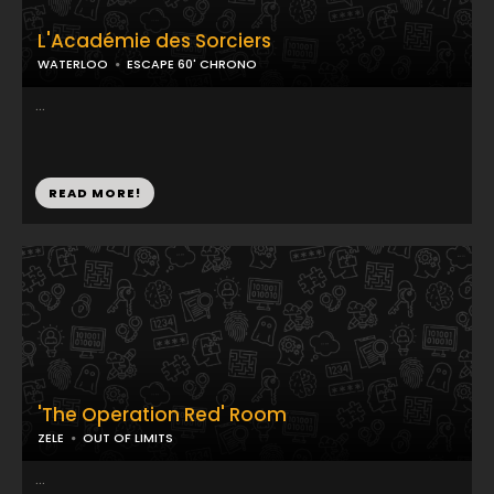
L'Académie des Sorciers
WATERLOO
ESCAPE 60' CHRONO
...
READ MORE!
'The Operation Red' Room
ZELE
OUT OF LIMITS
...