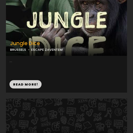
Jungle Dice
BRUSSELS
ESCAPE ZAVENTEM
...
READ MORE!