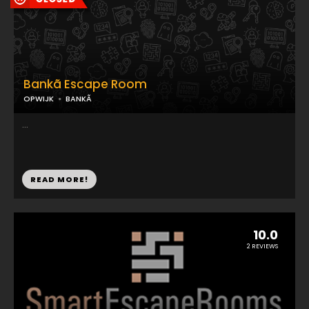
Bankã Escape Room
OPWIJK
BANKÃ
...
READ MORE!
10.0
2 REVIEWS