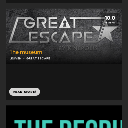
10.0
2 REVIEWS
The museum
LEUVEN
GREAT ESCAPE
...
READ MORE!