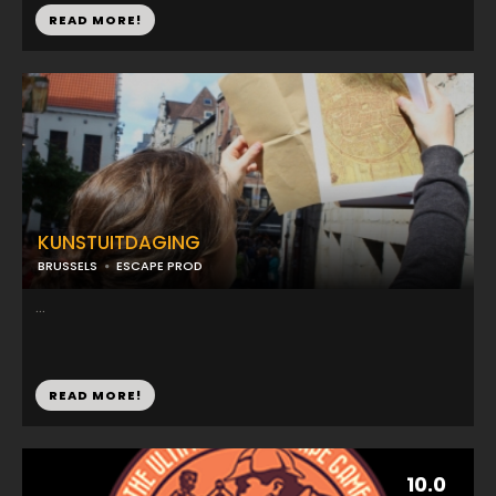
READ MORE!
KUNSTUITDAGING
BRUSSELS
ESCAPE PROD
...
READ MORE!
10.0