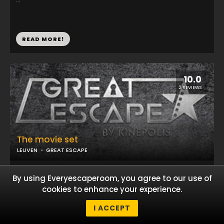
READ MORE!
10.0
2 REVIEWS
The movie set
LEUVEN
GREAT ESCAPE
...
By using Everyescaperoom, you agree to our use of
cookies to enhance your experience.
I ACCEPT
READ MORE!