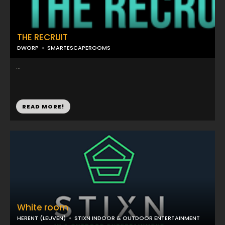
THE RECRUIT
DWORP
SMARTESCAPEROOMS
...
READ MORE!
White room
HERENT (LEUVEN)
STIXN INDOOR & OUTDOOR ENTERTAINMENT