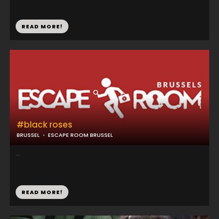
READ MORE!
#black roses
BRUSSEL
ESCAPE ROOM BRUSSEL
...
READ MORE!