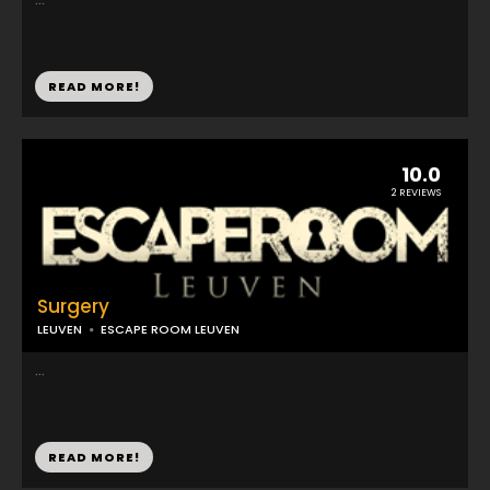
READ MORE!
10.0
2 REVIEWS
Surgery
LEUVEN
ESCAPE ROOM LEUVEN
...
READ MORE!