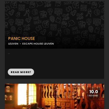
PANIC HOUSE
LEUVEN
ESCAPE HOUSE LEUVEN
...
READ MORE!
10.0
1 REVIEWS