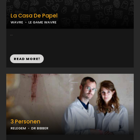
La Casa De Papel
WAVRE
LE GAME WAVRE
...
READ MORE!
3 Personen
RELEGEM
DR BIBBER
...