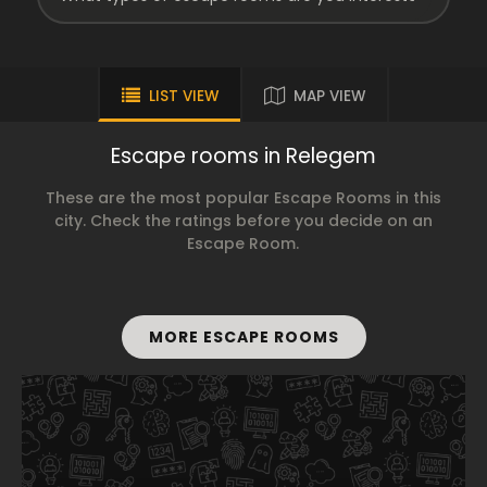
LIST VIEW
MAP VIEW
Escape rooms in Relegem
These are the most popular Escape Rooms in this
city. Check the ratings before you decide on an
Escape Room.
MORE ESCAPE ROOMS