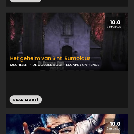
10.0
2 REVIEWS
Het geheim van Sint-Rumoldus
MECHELEN
DE GOUDEN KOOI - ESCAPE EXPERIENCE
...
READ MORE!
10.0
2 REVIEWS