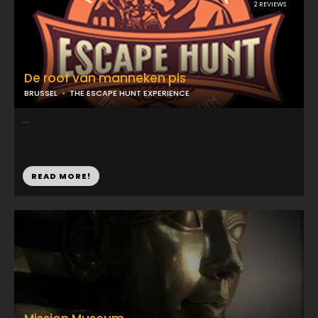
2 REVIEWS
De roof van manneken pis
BRUSSEL
THE ESCAPE HUNT EXPERIENCE
...
READ MORE!