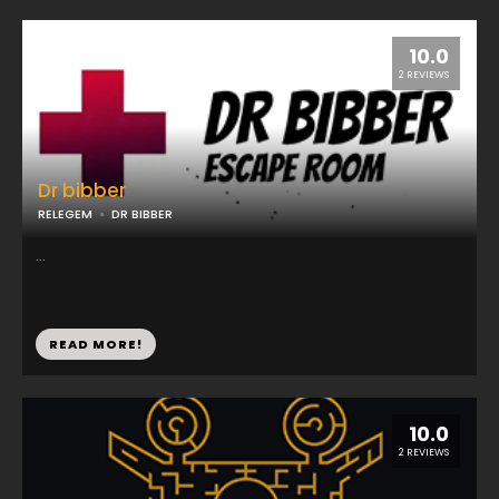
10.0
2 REVIEWS
Dr bibber
RELEGEM
DR BIBBER
...
READ MORE!
10.0
2 REVIEWS