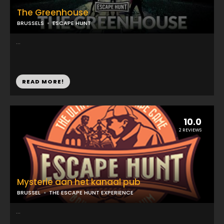
The Greenhouse
BRUSSELS
ESCAPE HUNT
...
READ MORE!
10.0
2 REVIEWS
Mysterie aan het kanaal pub
BRUSSEL
THE ESCAPE HUNT EXPERIENCE
...