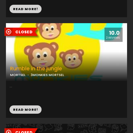
READ MORE!
10.0
2 REVIEWS
Rumble in the jungle
MORTSEL
3MONKIES MORTSEL
...
READ MORE!