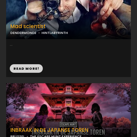
Mad scientist
DENDERMONDE
HINTLABYRINTH
...
READ MORE!
INBRAAK IN DE JAPANSE TOREN
BRUSSEL
THE ESCAPE HUNT EXPERIENCE