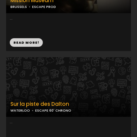
Mission Museum
BRUSSELS
ESCAPE PROD
...
READ MORE!
Sur la piste des Dalton
WATERLOO
ESCAPE 60' CHRONO
...