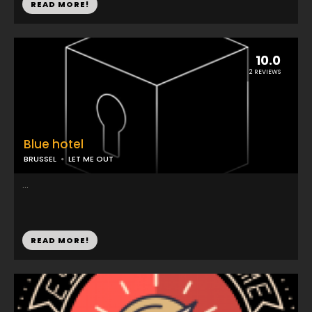
READ MORE!
10.0
2 REVIEWS
Blue hotel
BRUSSEL
LET ME OUT
...
READ MORE!