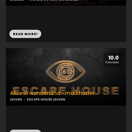
...
READ MORE!
10.0
3 REVIEWS
Alice in wonderland - mad hatter
LEUVEN
ESCAPE HOUSE LEUVEN
...