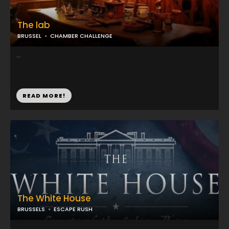
The lab
BRUSSEL
CHAMBER CHALLENGE
...
READ MORE!
The White House
BRUSSELS
ESCAPE RUSH
...