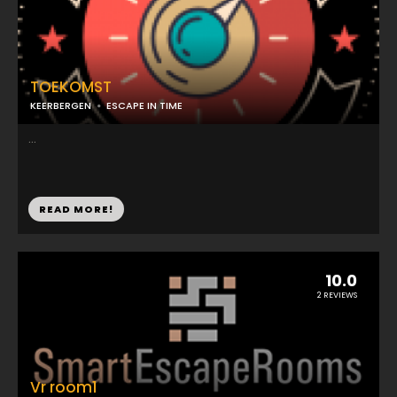
TOEKOMST
KEERBERGEN
ESCAPE IN TIME
...
READ MORE!
10.0
2 REVIEWS
Vr room1