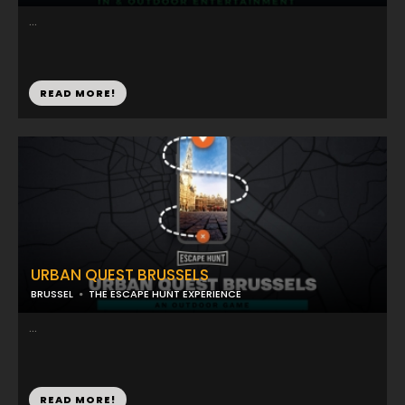
...
READ MORE!
URBAN QUEST BRUSSELS
BRUSSEL
THE ESCAPE HUNT EXPERIENCE
...
READ MORE!