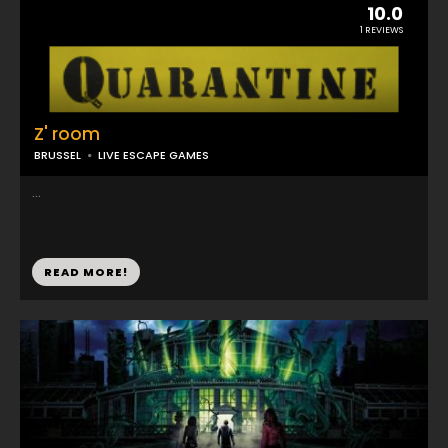
10.0
1 REVIEWS
Z' room
BRUSSEL
LIVE ESCAPE GAMES
...
READ MORE!